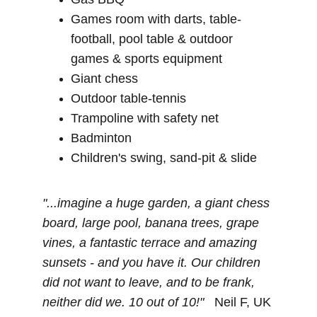
Games room with darts, table-
football, pool table & outdoor 
games & sports equipment
Giant chess
Outdoor table-tennis
Trampoline with safety net
Badminton
Children's swing, sand-pit & slide
"...imagine a huge garden, a giant chess 
board, large pool, banana trees, grape 
vines, a fantastic terrace and amazing 
sunsets - and you have it. Our children 
did not want to leave, and to be frank, 
neither did we. 10 out of 10!"   
Neil F, UK