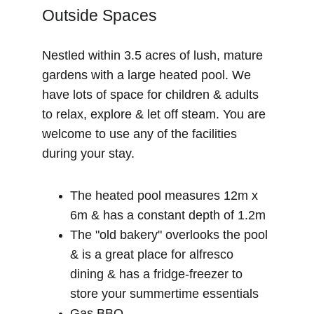
Outside Spaces
Nestled within 3.5 acres of lush, mature 
gardens with a large heated pool. We 
have lots of space for children & adults 
to relax, explore & let off steam. You are 
welcome to use any of the facilities 
during your stay.
The heated pool measures 12m x 
6m & has a constant depth of 1.2m
The "old bakery" overlooks the pool 
& is a great place for alfresco 
dining & has a fridge-freezer to 
store your summertime essentials
Gas BBQ