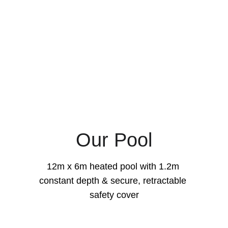
Our Pool
12m x 6m heated pool with 1.2m 
constant depth & secure, retractable 
safety cover