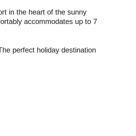
 in the heart of the sunny 
fortably accommodates up to 7 
The perfect holiday destination 