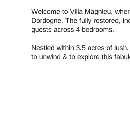
Welcome to Villa Magnieu, wher
Dordogne. The fully restored, i
guests across 4 bedrooms. 
Nestled within 3.5 acres of lush
to unwind & to explore this fabu