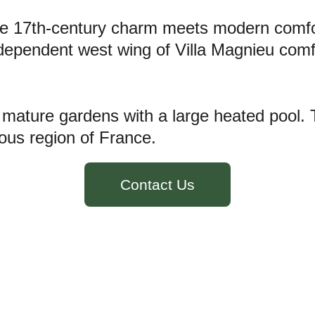
e 17th-century charm meets modern comfort
ndependent west wing of Villa Magnieu com
, mature gardens with a large heated pool. 
lous region of France.
Contact Us