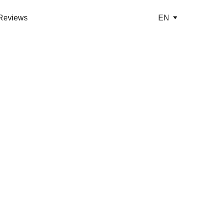
Reviews
EN