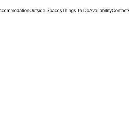
ccommodation
Outside Spaces
Things To Do
Availability
Contact
Villa  Magnieu
Unforgettable holidays in the heart of the Dordogne