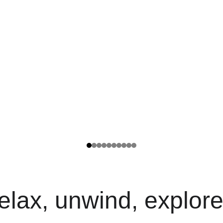
elax, unwind, explore.